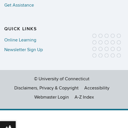
Get Assistance
QUICK LINKS
Online Learning
Newsletter Sign Up
©
University of Connecticut
Disclaimers, Privacy & Copyright
Accessibility
Webmaster Login
A-Z Index