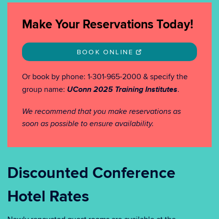
Make Your Reservations Today!
BOOK ONLINE
Or book by phone: 1-301-965-2000 & specify the
UConn 2025 Training Institutes
group name:
.
We recommend that you make reservations as
soon as possible to ensure availability.
Discounted Conference
Hotel Rates