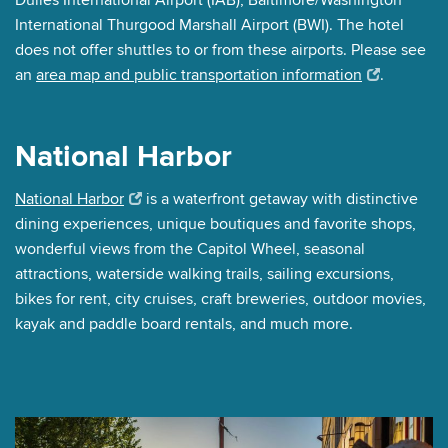
International Thurgood Marshall Airport (BWI). The hotel
does not offer shuttles to or from these airports. Please see
an
area map and public transportation information
.
National Harbor
National Harbor
is a waterfront getaway with distinctive
dining experiences, unique boutiques and favorite shops,
wonderful views from the Capitol Wheel, seasonal
attractions, waterside walking trails, sailing excursions,
bikes for rent, city cruises, craft breweries, outdoor movies,
kayak and paddle board rentals, and much more.