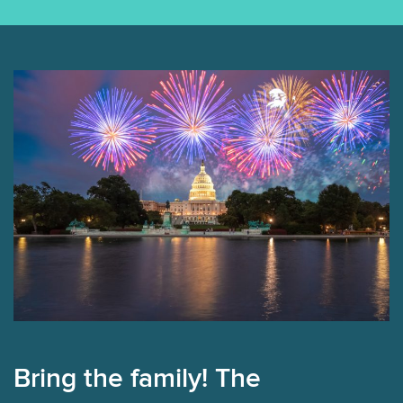
Bring the family! The