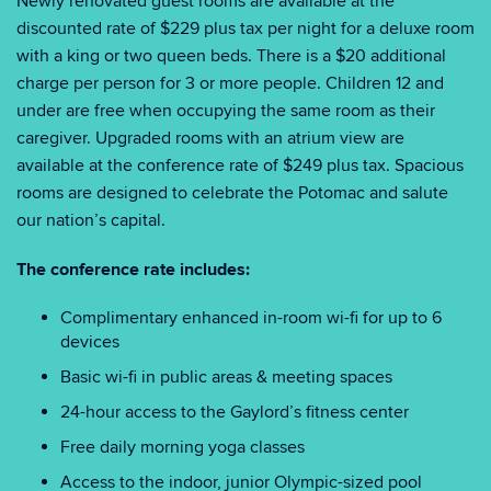
Newly renovated guest rooms are available at the
discounted rate of $229 plus tax per night for a deluxe room
with a king or two queen beds. There is a $20 additional
charge per person for 3 or more people. Children 12 and
under are free when occupying the same room as their
caregiver. Upgraded rooms with an atrium view are
available at the conference rate of $249 plus tax. Spacious
rooms are designed to celebrate the Potomac and salute
our nation’s capital.
The conference rate includes:
Complimentary enhanced in-room wi-fi for up to 6
devices
Basic wi-fi in public areas & meeting spaces
24-hour access to the Gaylord’s fitness center
Free daily morning yoga classes
Access to the indoor, junior Olympic-sized pool