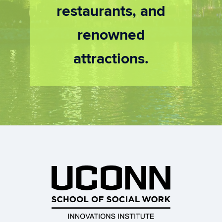
restaurants, and
renowned
attractions.