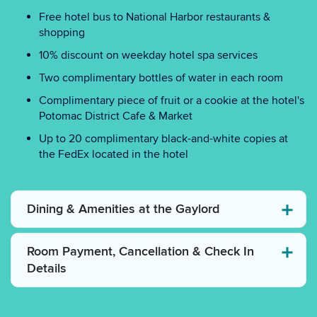
Free hotel bus to National Harbor restaurants &
shopping
10% discount on weekday hotel spa services
Two complimentary bottles of water in each room
Complimentary piece of fruit or a cookie at the hotel's
Potomac District Cafe & Market
Up to 20 complimentary black-and-white copies at
the FedEx located in the hotel
Dining & Amenities at the Gaylord
Room Payment, Cancellation & Check In
Details