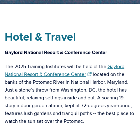
Hotel & Travel
Gaylord National Resort & Conference Center
The 2025 Training Institutes will be held at the
Gaylord
National Resort & Conference Center
located on the
banks of the Potomac River in National Harbor, Maryland.
Just a stone’s throw from Washington, DC, the hotel has
beautiful, relaxing settings inside and out. A soaring 19-
story indoor garden atrium, kept at 72-degrees year-round,
features lush gardens and tranquil paths -- the best place to
watch the sun set over the Potomac.