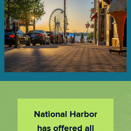
National Harbor
has offered all