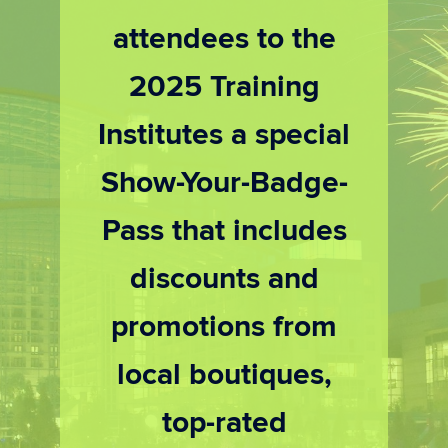
attendees to the
2025 Training
Institutes a special
Show-Your-Badge-
Pass that includes
discounts and
promotions from
local boutiques,
top-rated