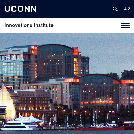
UCONN
Innovations Institute
Tog
navi