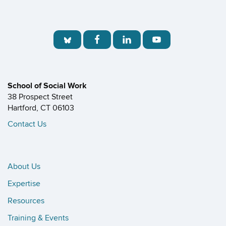
School of Social Work
38 Prospect Street
Hartford, CT 06103
Contact Us
About Us
Expertise
Resources
Training & Events