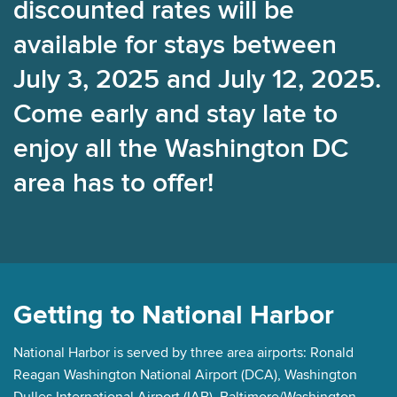
discounted rates will be
available for stays between
July 3, 2025 and July 12, 2025.
Come early and stay late to
enjoy all the Washington DC
area has to offer!
Getting to National Harbor
National Harbor is served by three area airports: Ronald
Reagan Washington National Airport (DCA), Washington
Dulles International Airport (IAB), Baltimore/Washington