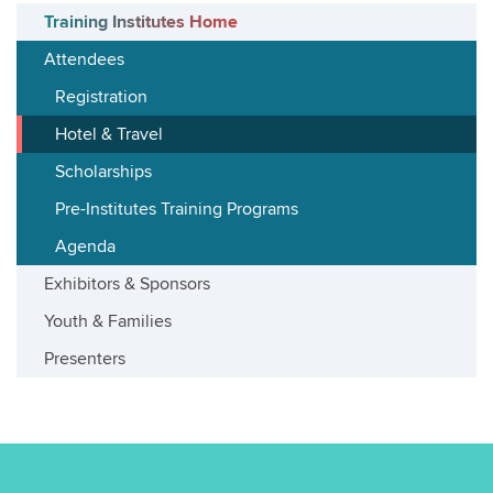
Training Institutes Home
Attendees
Registration
Hotel & Travel
Scholarships
Pre-Institutes Training Programs
Agenda
Exhibitors & Sponsors
Youth & Families
Presenters