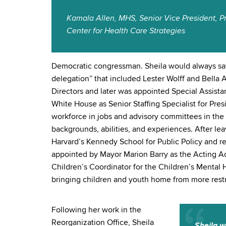
Kamala Allen, MHS, Senior Vice President, P
Center for Health Care Strategies
Democratic congressman. Sheila would always say
delegation” that included Lester Wolff and Bella
Directors and later was appointed Special Assista
White House as Senior Staffing Specialist for Pre
workforce in jobs and advisory committees in the 
backgrounds, abilities, and experiences. After l
Harvard’s Kennedy School for Public Policy and r
appointed by Mayor Marion Barry as the Acting Ad
Children’s Coordinator for the Children’s Mental
bringing children and youth home from more restr
Following her work in the
Reorganization Office, Sheila
Sheila w