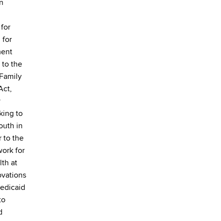
on
for
 for
ment
 to the
 Family
Act,
y
king to
outh in
r to the
ork for
lth at
ovations
Medicaid
to
d