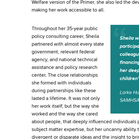
Welfare version of the Primer, she also led the d
making her work accessible to all.
Throughout her 35-year public
policy consulting career, Sheila
Sheila w
partnered with almost every state
particip
government, relevant federal
colleagu
agency, and national technical
financin
assistance and policy research
her deep
center. The close relationships
children
she formed with individuals
during partnerships like these
Larke Hu
lasted a lifetime. It was not only
SAMHS
her work itself, but the way she
worked and the way she cared
about people, that deeply influenced individuals p
subject matter expertise, but her uncanny ability 
divergent or disparate ideas and the insight to b