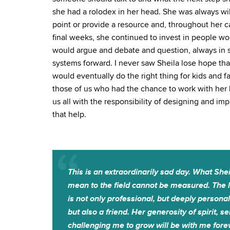
she had a rolodex in her head. She was always wil
point or provide a resource and, throughout her c
final weeks, she continued to invest in people work
would argue and debate and question, always in 
systems forward. I never saw Sheila lose hope tha
would eventually do the right thing for kids and 
those of us who had the chance to work with her b
us all with the responsibility of designing and i
that help.
This is an extraordinarily sad day. What Shei
mean to the field cannot be measured. The lo
is not only professional, but deeply persona
but also a friend. Her generosity of spirit, 
challenging me to grow will be with me fore