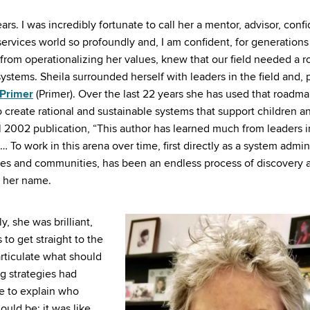
ars. I was incredibly fortunate to call her a mentor, advisor, confi
services world so profoundly and, I am confident, for generations
rom operationalizing her values, knew that our field needed a 
ystems. Sheila surrounded herself with leaders in the field and, 
 Primer
(Primer). Over the last 22 years she has used that roadma
create rational and sustainable systems that support children an
al 2002 publication, “This author has learned much from leaders i
 To work in this arena over time, first directly as a system admin
tates and communities, has been an endless process of discovery 
n her name.
, she was brilliant,
 to get straight to the
articulate what should
g strategies had
me to explain who
uld be; it was like