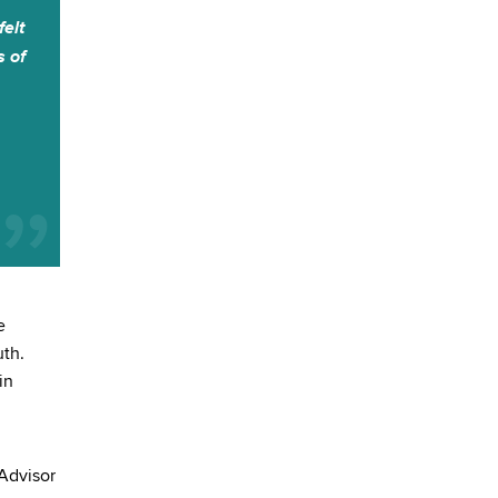
felt
s of
e
uth.
in
 Advisor