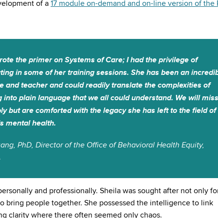
evelopment of a
17 module on-demand and on-line version of the 
rote the primer on Systems of Care; I had the privilege of
ating in some of her training sessions. She has been an incredi
e and teacher and could readily translate the complexities of
g into plain language that we all could understand. We will mis
ly but are comforted with the legacy she has left to the field of
’s mental health.
ang, PhD, Director of the Office of Behavioral Health Equity,
A
ersonally and professionally. Sheila was sought after not only fo
to bring people together. She possessed the intelligence to link
ring clarity where there often seemed only chaos.