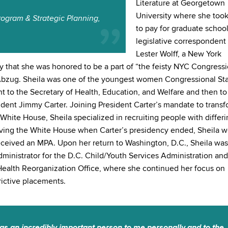
Literature at Georgetown
University where she took
rogram & Strategic Planning,
to pay for graduate school
legislative correspondent 
Lester Wolff, a New York
 that she was honored to be a part of “the feisty NYC Congressi
 Abzug. Sheila was one of the youngest women Congressional Sta
nt to the Secretary of Health, Education, and Welfare and then to
sident Jimmy Carter. Joining President Carter’s mandate to trans
White House, Sheila specialized in recruiting people with differ
eaving the White House when Carter’s presidency ended, Sheila w
eceived an MPA. Upon her return to Washington, D.C., Sheila was
ministrator for the D.C. Child/Youth Services Administration and
 Health Reorganization Office, where she continued her focus on
ictive placements.
as an incredibly important person to me personally and to the