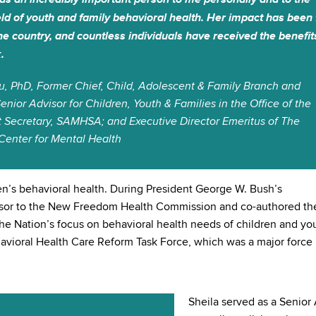
ield of youth and family behavioral health. Her impact has been 
he country, and countless individuals have received the benefit
.
u, PhD, Former Chief, Child, Adolescent & Family Branch and
enior Advisor for Children, Youth & Families in the Office of the
t Secretary, SAMHSA; and Executive Director Emeritus of The
Center for Mental Health
en’s behavioral health. During President George W. Bush’s
visor to the New Freedom Health Commission and co-authored th
the Nation’s focus on behavioral health needs of children and yo
ehavioral Health Care Reform Task Force, which was a major force 
Sheila served as a Senior