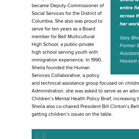
became Deputy Commissioner of
entire f
Social Services for the District of
across t
Columbia. She also was proud to
her work
serve for ten years as a Board
member for Bell Multicultural
Gary Bla
High School, a public-private
Former S
high school serving youth with
Assistan
immigration experience. In 1990,
Hackett 
Sheila founded the Human
Services Collaborative, a policy
and technical assistance group focused on childr
Administration, she was asked to serve as an ad
Children’s Mental Health Policy Brief, increasing 
Sheila also co-chaired President Bill Clinton’s B
getting children’s issues on the table.