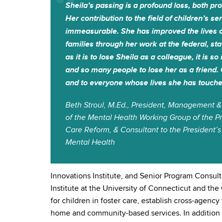
Sheila’s passing is a profound loss, both pr
Her contribution to the field of children’s s
immeasurable. She has improved the lives 
families through her work at the federal, stat
as it is to lose Sheila as a colleague, it is s
and so many people to lose her as a friend. 
and to everyone whose lives she has touche
Beth Stroul, M.Ed., President, Management &
of the Mental Health Working Group of the Pr
Care Reform, & Consultant to the Presiden
Mental Health
Innovations Institute, and Senior Program Consult
Institute at the University of Connecticut and th
for children in foster care, establish cross-agen
home and community-based services. In addition t