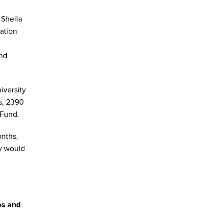
 Sheila
vation
and
niversity
s, 2390
 Fund.
onths,
ey would
es and