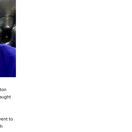
ston
taught
ent to
sh