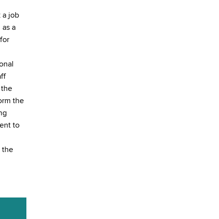
 a job
 as a
for
onal
ff
 the
form the
ing
ent to
 the