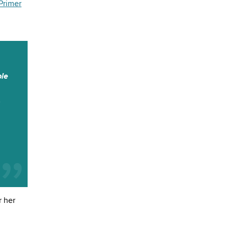
Primer
ble
s
r her