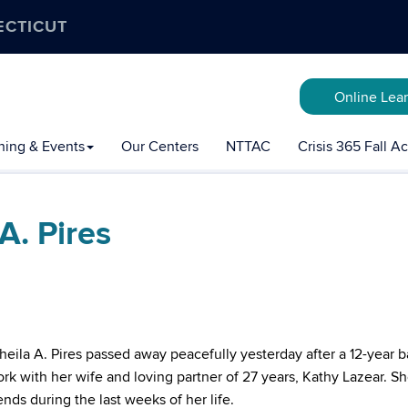
ECTICUT
Online Lea
ining & Events
Our Centers
NTTAC
Crisis 365 Fall 
A. Pires
 Sheila A. Pires passed away peacefully yesterday after a 12-year b
k with her wife and loving partner of 27 years, Kathy Lazear. S
nds during the last weeks of her life.