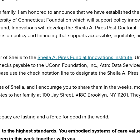
 family, I am honored to announce that we have established the
versity of Connecticut Foundation which will support policy inno
Fund, Innovations will develop the Sheila A. Pires Post-Doctoral
s on policy and financing that supports accessible, equitable, 
r of Sheila to the
Sheila A. Pires Fund at Innovations Institute
, U
ecks payable to the UConn Foundation, Inc., Attn: Data Service
ase use the check notation line to designate the Sheila A. Pires
s of Sheila, and I encourage you to share them in the weeks, m
tes to her family at 100 Jay Street, #18C Brooklyn, NY 11201. Th
egacy are lasting and a force for good in the world.
rs to the highest standards. You embodied systems of care valu
een in this work together with you.