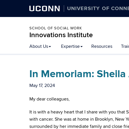
UCONN
UNIVERSITY OF CONN
SCHOOL OF SOCIAL WORK
Innovations Institute
About Us
Expertise
Resources
Tra
In Memoriam: Sheila 
May 17, 2024
My dear colleagues,
It is with a heavy heart that I share with you that
with cancer. She was at home in Brooklyn, New Yor
surrounded by her immediate family and close frie