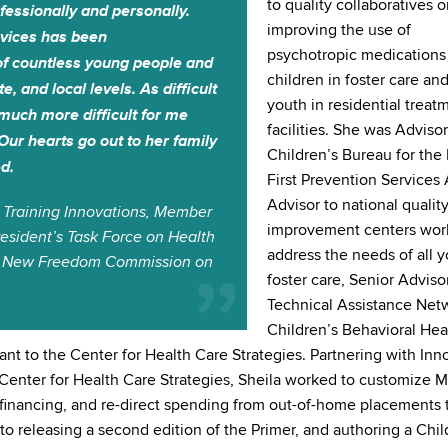
to quality collaboratives 
ofessionally and personally.
improving the use of
ervices has been
psychotropic medications 
of countless young people and
children in foster care and
e, and local levels. As difficult
youth in residential treat
o much more difficult for me
facilities. She was Advisor
Our hearts go out to her family
Children’s Bureau for the
d.
First Prevention Services 
Advisor to national qualit
 Training Innovations, Member
improvement centers wor
esident’s Task Force on Health
address the needs of all y
t’s New Freedom Commission on
foster care, Senior Adviso
Technical Assistance Netw
Children’s Behavioral Hea
ant to the Center for Health Care Strategies. Partnering with Inn
e Center for Health Care Strategies, Sheila worked to customize 
cy financing, and re-direct spending from out-of-home placements 
o releasing a second edition of the Primer, and authoring a Chil