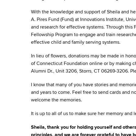
With the knowledge and support of Sheila and her
A. Pires Fund (Fund) at Innovations Institute, Uni
and research for effective systems. Through this 
Fellowship Program to engage and train researcher
effective child and family serving systems.
In lieu of flowers, donations may be made in hono
of Connecticut Foundation online or by making ch
Alumni Dr., Unit 3206, Storrs, CT 06269-3206. Ple
I know that many of you have stories and memorie
and years to come. Feel free to send cards and no
welcome the memories.
It is up to all of us to make sure her memory and l
Sheila, thank you for holding yourself and othe
principles, and we are forever grateful to have b