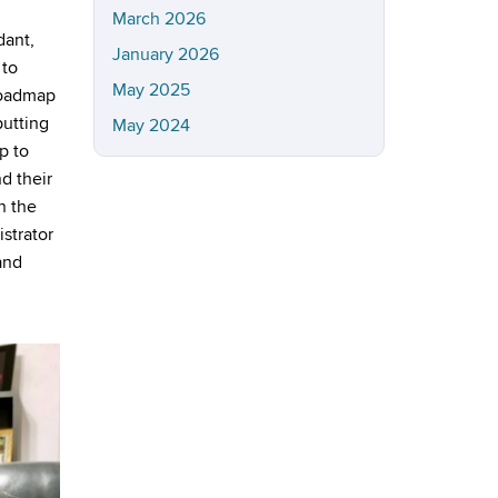
March 2026
dant,
January 2026
 to
May 2025
roadmap
putting
May 2024
p to
d their
n the
istrator
and