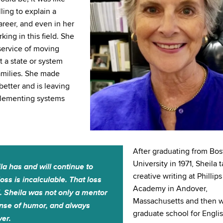
ling to explain a
areer, and even in her
ing in this field. She
service of moving
t a state or system
families. She made
etter and is leaving
mplementing systems
After graduating from Bo
University in 1971, Sheila 
la has and will continue to
creative writing at Phillips
ss is incalculable. That loss
Academy in Andover,
l. Sheila was not only a mentor
Massachusetts and then w
sense of humor, and always
graduate school for Engli
ver.