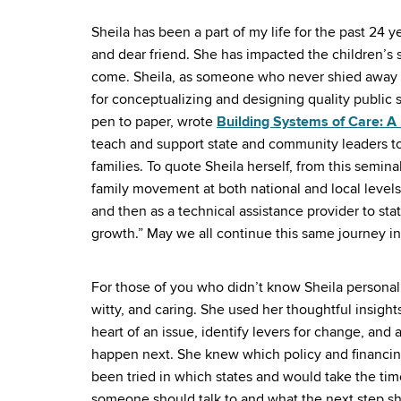
Sheila has been a part of my life for the past 24 ye
and dear friend. She has impacted the children’s 
come. Sheila, as someone who never shied away f
for conceptualizing and designing quality public s
pen to paper, wrote
Building Systems of Care: A
teach and support state and community leaders to 
families. To quote Sheila herself, from this semin
family movement at both national and local levels…
and then as a technical assistance provider to s
growth.” May we all continue this same journey i
For those of you who didn’t know Sheila personally
witty, and caring. She used her thoughtful insights
heart of an issue, identify levers for change, and 
happen next. She knew which policy and financin
been tried in which states and would take the ti
someone should talk to and what the next step sho