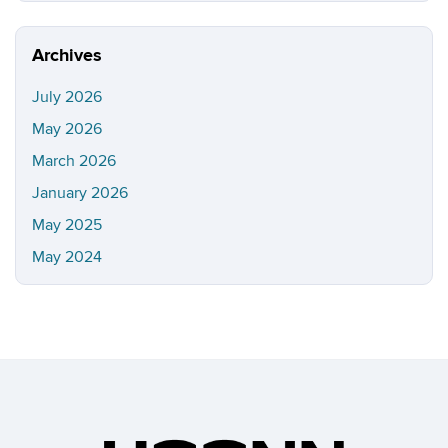
https://i
Site
Archives
July 2026
May 2026
March 2026
January 2026
May 2025
May 2024