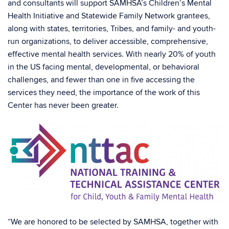
and consultants will support SAMHSA’s Children’s Mental
Health Initiative and Statewide Family Network grantees,
along with states, territories, Tribes, and family- and youth-
run organizations, to deliver accessible, comprehensive,
effective mental health services. With nearly 20% of youth
in the US facing mental, developmental, or behavioral
challenges, and fewer than one in five accessing the
services they need, the importance of the work of this
Center has never been greater.
“We are honored to be selected by SAMHSA, together with