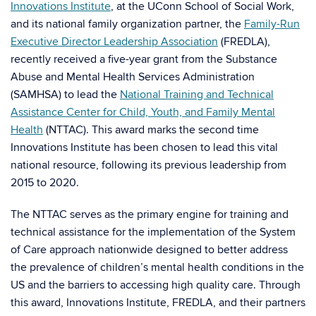
Innovations Institute
, at the UConn School of Social Work,
and its national family organization partner, the
Family-Run
Executive Director Leadership Association
(FREDLA),
recently received a five-year grant from the Substance
Abuse and Mental Health Services Administration
(SAMHSA) to lead the
National Training and Technical
Assistance Center for Child, Youth, and Family Mental
Health
(NTTAC). This award marks the second time
Innovations Institute has been chosen to lead this vital
national resource, following its previous leadership from
2015 to 2020.
The NTTAC serves as the primary engine for training and
technical assistance for the implementation of the System
of Care approach nationwide designed to better address
the prevalence of children’s mental health conditions in the
US and the barriers to accessing high quality care. Through
this award, Innovations Institute, FREDLA, and their partners