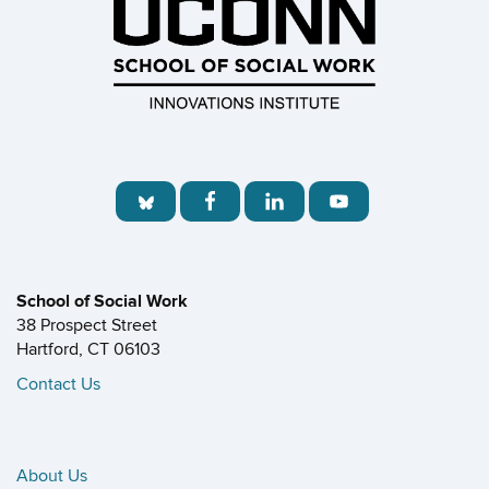
School of Social Work
38 Prospect Street
Hartford, CT 06103
Contact Us
About Us