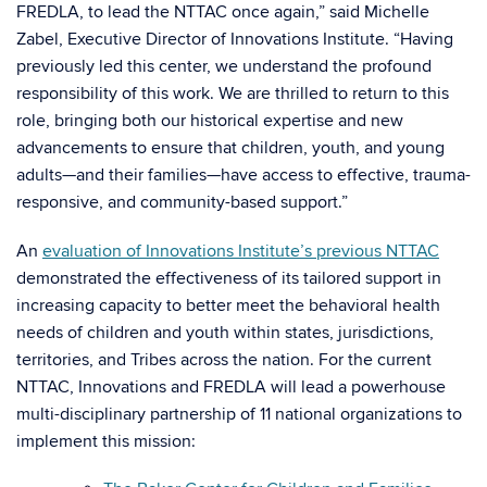
FREDLA, to lead the NTTAC once again,” said Michelle
Zabel, Executive Director of Innovations Institute. “Having
previously led this center, we understand the profound
responsibility of this work. We are thrilled to return to this
role, bringing both our historical expertise and new
advancements to ensure that children, youth, and young
adults—and their families—have access to effective, trauma-
responsive, and community-based support.”
An
evaluation of Innovations Institute’s previous NTTAC
demonstrated the effectiveness of its tailored support in
increasing capacity to better meet the behavioral health
needs of children and youth within states, jurisdictions,
territories, and Tribes across the nation. For the current
NTTAC, Innovations and FREDLA will lead a powerhouse
multi-disciplinary partnership of 11 national organizations to
implement this mission: