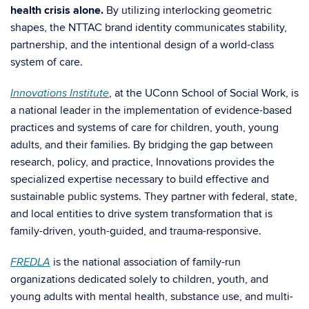
health crisis alone.
By utilizing interlocking geometric
shapes, the NTTAC brand identity communicates stability,
partnership, and the intentional design of a world-class
system of care.
, at the UConn School of Social Work, is
Innovations Institute
a national leader in the implementation of evidence-based
practices and systems of care for children, youth, young
adults, and their families. By bridging the gap between
research, policy, and practice, Innovations provides the
specialized expertise necessary to build effective and
sustainable public systems. They partner with federal, state,
and local entities to drive system transformation that is
family-driven, youth-guided, and trauma-responsive.
is the national association of family-run
FREDLA
organizations dedicated solely to children, youth, and
young adults with mental health, substance use, and multi-