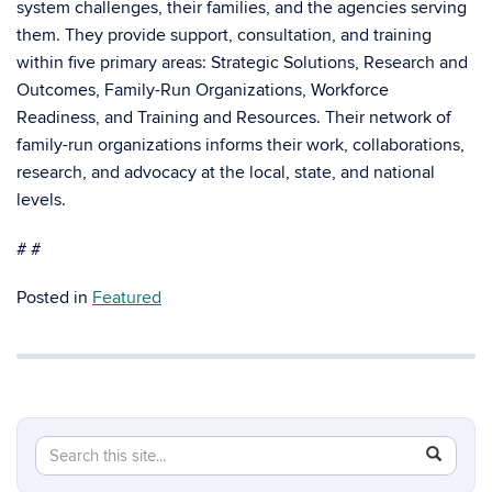
system challenges, their families, and the agencies serving
them. They provide support, consultation, and training
within five primary areas: Strategic Solutions, Research and
Outcomes, Family-Run Organizations, Workforce
Readiness, and Training and Resources. Their network of
family-run organizations informs their work, collaborations,
research, and advocacy at the local, state, and national
levels.
# #
Posted in
Featured
Search
Search
SEAR
in
this