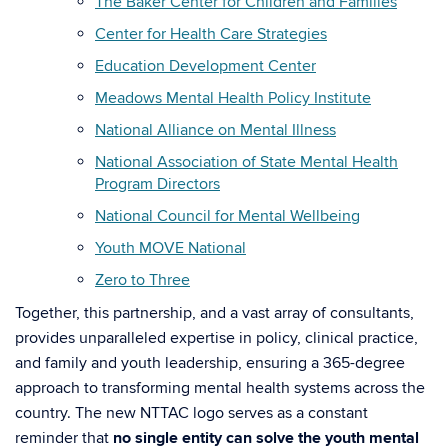
The Baker Center for Children and Families
Center for Health Care Strategies
Education Development Center
Meadows Mental Health Policy Institute
National Alliance on Mental Illness
National Association of State Mental Health
Program Directors
National Council for Mental Wellbeing
Youth MOVE National
Zero to Three
Together, this partnership, and a vast array of consultants,
provides unparalleled expertise in policy, clinical practice,
and family and youth leadership, ensuring a 365-degree
approach to transforming mental health systems across the
country. The new NTTAC logo serves as a constant
reminder that
no single entity can solve the youth mental