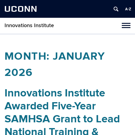
UCONN
Innovations Institute
Tog
navi
MONTH:
JANUARY
2026
Innovations Institute
Awarded Five-Year
SAMHSA Grant to Lead
National Training &