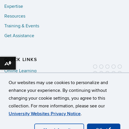
Expertise
Resources
Training & Events
Get Assistance
QUICK LINKS
Download alternative formats ...
Online Learning
Newsletter Sign Up
Our websites may use cookies to personalize and
enhance your experience. By continuing without
changing your cookie settings, you agree to this
collection. For more information, please see our
©
University of Connecticut
University Websites Privacy Notice
.
Disclaimers, Privacy & Copyright
Accessibility
Webmaster Login
A-Z Index