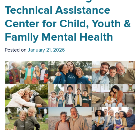
Technical Assistance
Center for Child, Youth &
Family Mental Health
Posted on
January 21, 2026